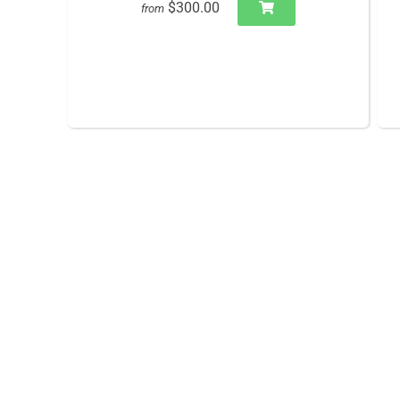
$300.00
from