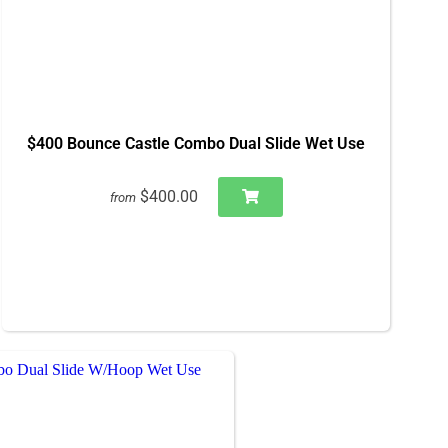
$400 Bounce Castle Combo Dual Slide Wet Use
$400.00
from