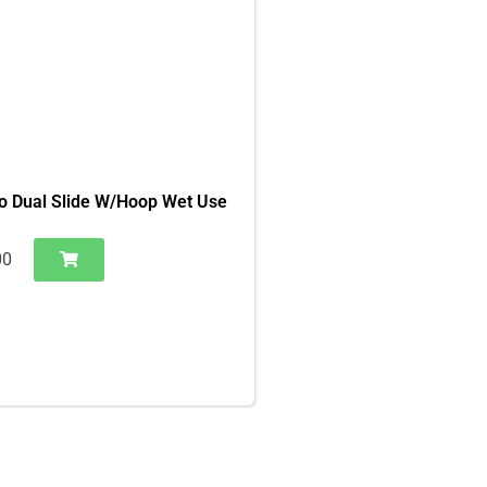
o Dual Slide W/Hoop Wet Use
00