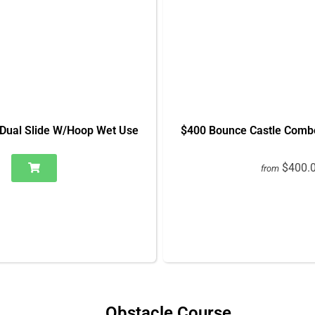
Dual Slide W/Hoop Wet Use
$400 Bounce Castle Comb
$400.
from
Obstacle Course