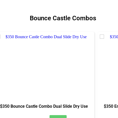
Bounce Castle Combos
$350 Bounce Castle Combo Dual Slide Dry Use
$350 E