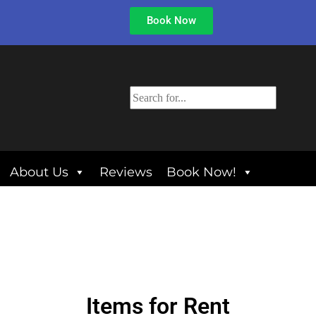
Book Now
About Us
Reviews
Book Now!
Items
for Rent