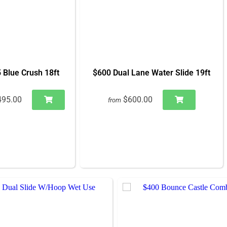
 Blue Crush 18ft
$600 Dual Lane Water Slide 19ft
495.00
$600.00
from