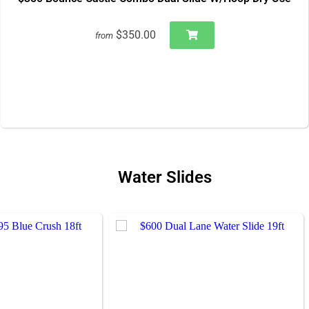
$350.00
from
Water Slides