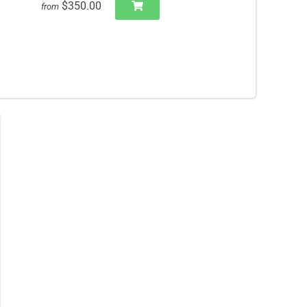
$350.00
from