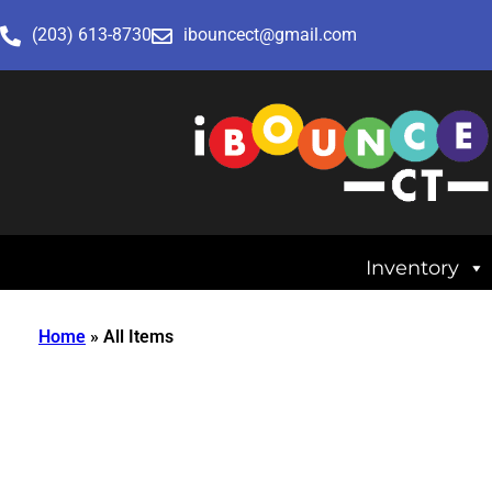
(203) 613-8730
ibouncect@gmail.com
Inventory
Home
»
All Items