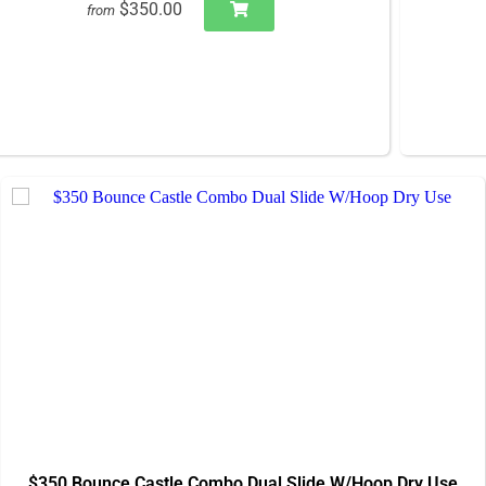
$350.00
from
$350 Bounce Castle Combo Dual Slide W/Hoop Dry Use