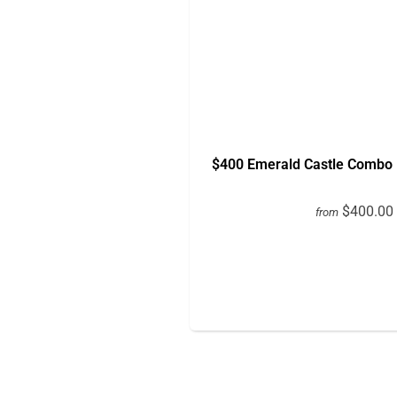
$400 Emerald Castle Combo 
$400.00
from