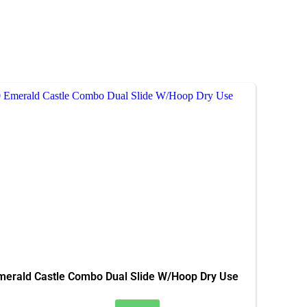
merald Castle Combo Dual Slide W/Hoop Dry Use