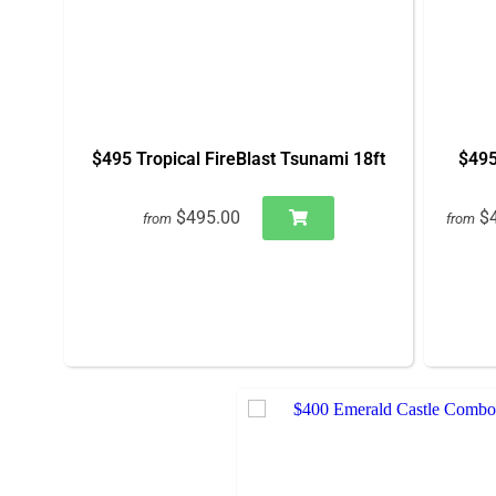
$495 Tropical FireBlast Tsunami 18ft
$495
$495.00
$
from
from