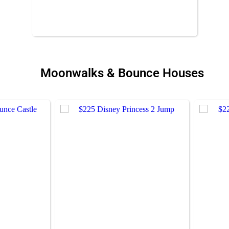
Moonwalks & Bounce Houses