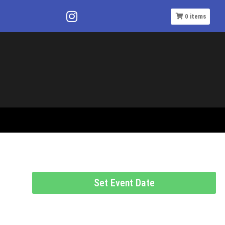
0
items
Set Event Date