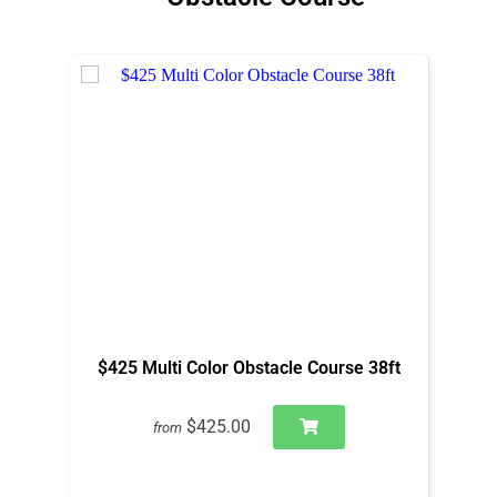
$425 Multi Color Obstacle Course 38ft
$425.00
from