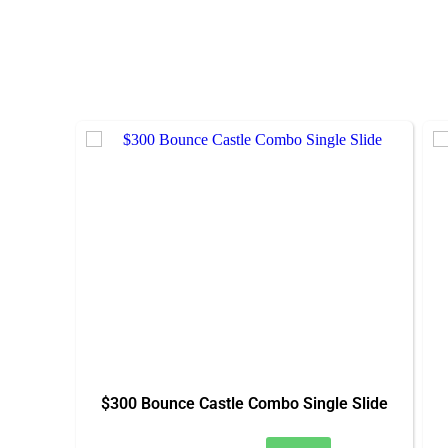
$300 Bounce Castle Combo Single Slide